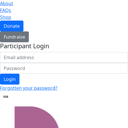
About
FAQs
Shop
Donate
Fundraise
Participant Login
Login
Forgotten your password?