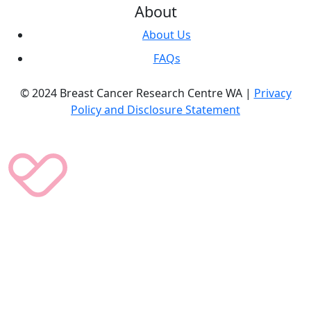
About
About Us
FAQs
© 2024 Breast Cancer Research Centre WA |
Privacy
Policy and Disclosure Statement