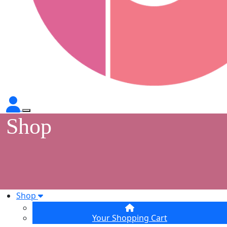
Shop
Shop
Your Shopping Cart