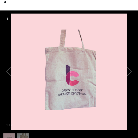
1
/
2