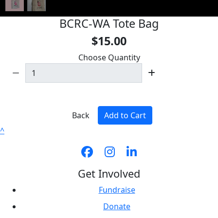
BCRC-WA Tote Bag
$15.00
Choose Quantity
Back
Add to Cart
^
Get Involved
Fundraise
Donate