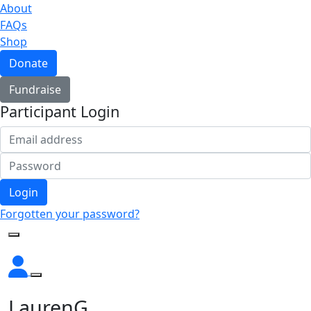
About
FAQs
Shop
Donate
Fundraise
Participant Login
Login
Forgotten your password?
LaurenG