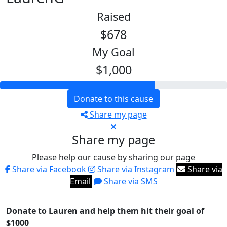
Raised
$678
My Goal
$1,000
Donate to this cause
Share my page
Share my page
Please help our cause by sharing our page
Share via Facebook
Share via Instagram
Share via
Email
Share via SMS
Donate to Lauren and help them hit their goal of
$1000