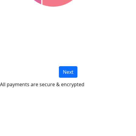
Next
All payments are secure & encrypted