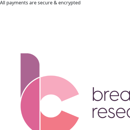
All payments are secure & encrypted