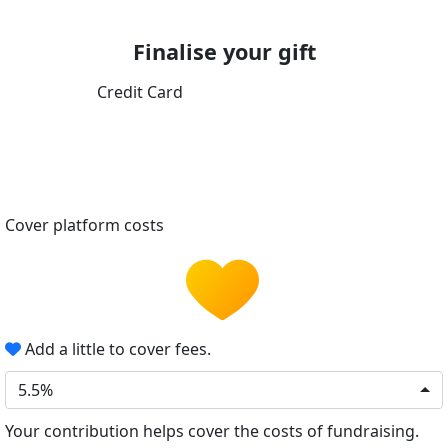
Finalise your gift
Credit Card
Cover platform costs
Add a little to cover fees.
5.5%
Your contribution helps cover the costs of fundraising.