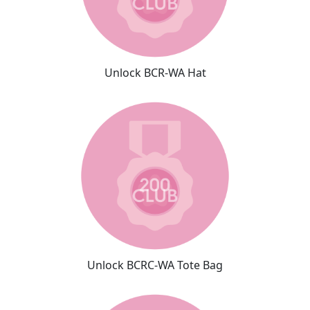
Unlock BCR-WA Hat
Unlock BCRC-WA Tote Bag