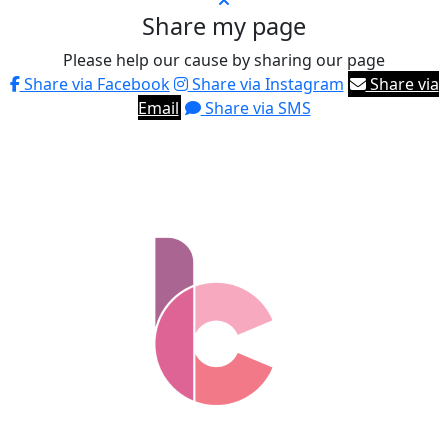
Share my page
Please help our cause by sharing our page
Share via Facebook
Share via Instagram
Share via
Email
Share via SMS