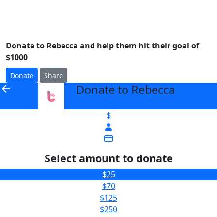
Donate to Rebecca and help them hit their goal of
$1000
Donate
Share
Donate to Rebecca
arrow_back
$
Select amount to donate
$25
$70
$125
$250