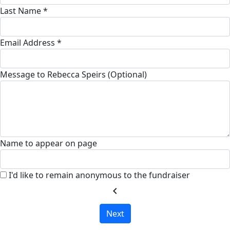
Last Name *
Email Address *
Message to Rebecca Speirs (Optional)
Name to appear on page
I'd like to remain anonymous to the fundraiser
chevron_left
Next