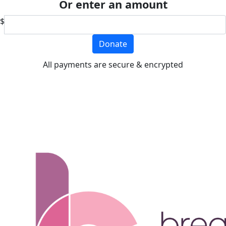
Or enter an amount
$
Donate
All payments are secure & encrypted