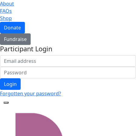
About
FAQs
Shop
Donate
Fundraise
Participant Login
Login
Forgotten your password?