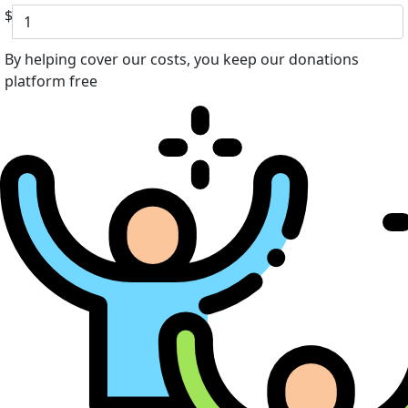
$
By helping cover our costs, you keep our donations
platform free